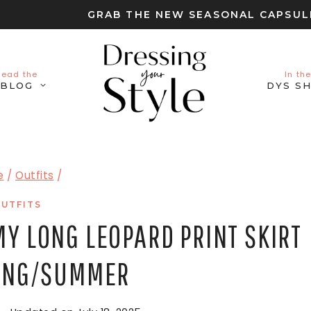
GRAB THE NEW SEASONAL CAPSU
Read the
In the
BLOG
DYS S
e
/
Outfits
/
UTFITS
MY LONG LEOPARD PRINT SKIRT
RING/SUMMER