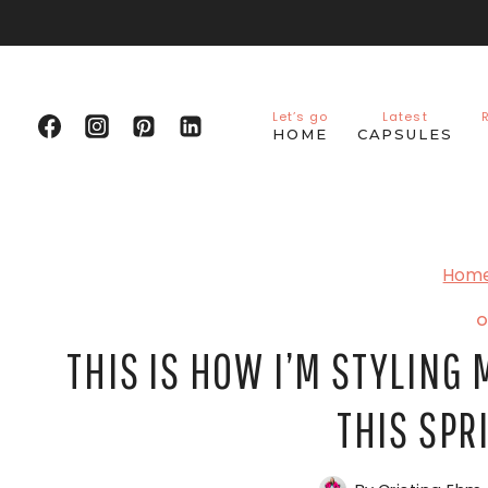
Skip
to
content
Let’s go
Latest
HOME
CAPSULES
Hom
O
THIS IS HOW I’M STYLING 
THIS SP