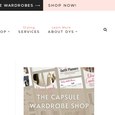
LE WARDROBES
⟶
SHOP NOW!
Styling
Learn More
HOP
SERVICES
ABOUT DYS