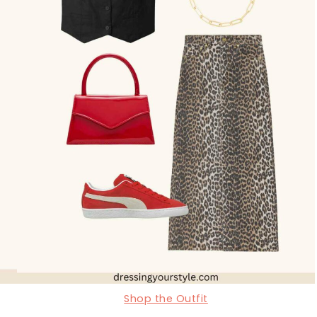
Shop the Outfit