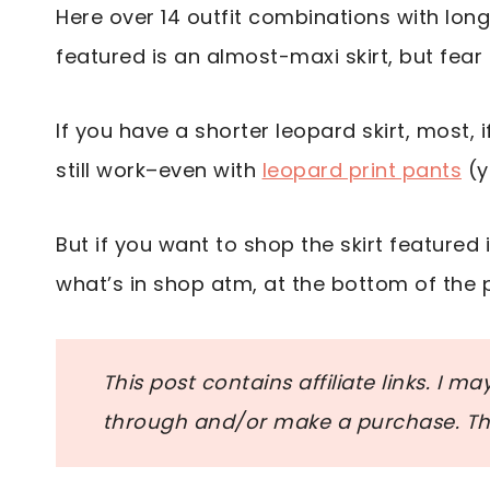
Here over 14 outfit combinations with longe
featured is an almost-maxi skirt, but fear 
If you have a shorter leopard skirt, most, if
still work–even with
leopard print pants
(y
But if you want to shop the skirt featured in
what’s in shop atm, at the bottom of the 
This post contains affiliate links. I m
through and/or make a purchase. Tha