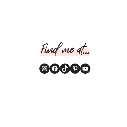
Find me at...
Instagram
Facebook
TikTok
Pinterest
YouTube