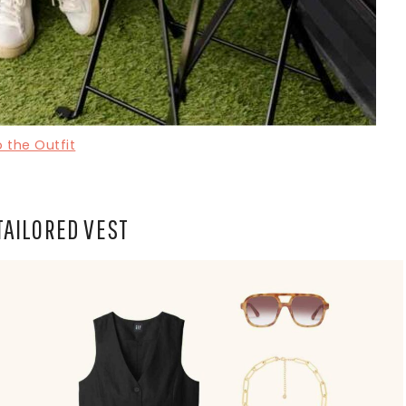
 the Outfit
TAILORED VEST