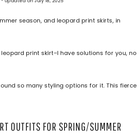
Updated on
July 18, 2025
mmer season, and leopard print skirts, in
leopard print skirt–I have solutions for you, no
found so many styling options for it. This fierce
IRT OUTFITS FOR SPRING/SUMMER