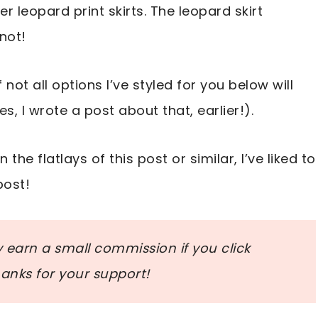
r leopard print skirts. The leopard skirt
not!
 not all options I’ve styled for you below will
es, I wrote a post about that, earlier!).
 the flatlays of this post or similar, I’ve liked to
post!
ay earn a small commission if you click
nks for your support!