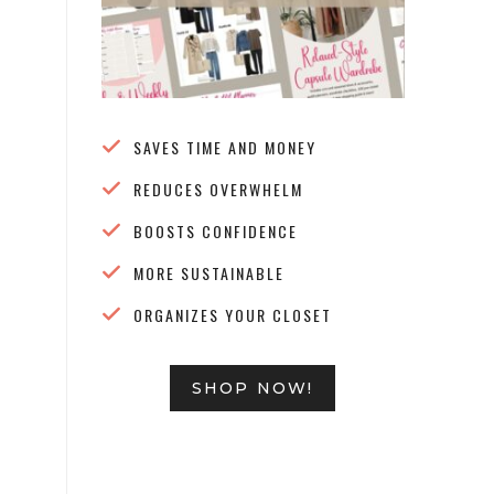
SAVES TIME AND MONEY
REDUCES OVERWHELM
BOOSTS CONFIDENCE
MORE SUSTAINABLE
ORGANIZES YOUR CLOSET
SHOP NOW!