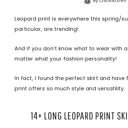
By
Cristina Ehm
Leopard print is everywhere this spring/su
particular, are trending!
And if you don’t know what to wear with a 
matter what your fashion personality!
In fact, I found the perfect skirt and have 
print offers so much style and versatility.
14+ LONG LEOPARD PRINT SK