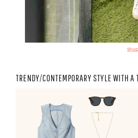
Shop
TRENDY/CONTEMPORARY STYLE WITH A 