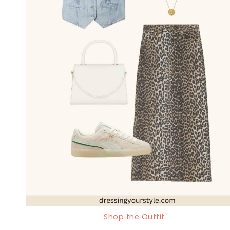
Shop the Outfit