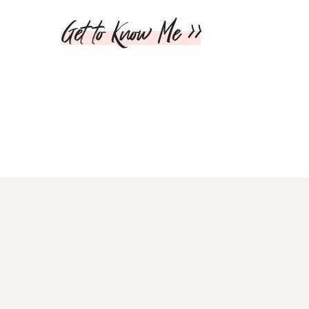
Get to Know Me >>