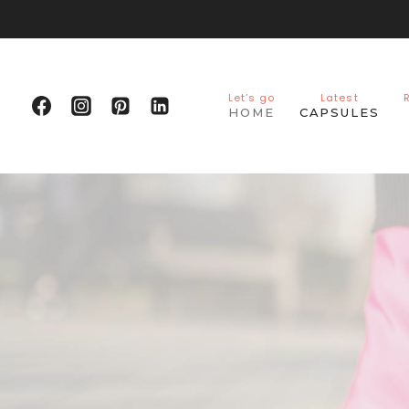
Skip
to
content
Let’s go
Latest
HOME
CAPSULES