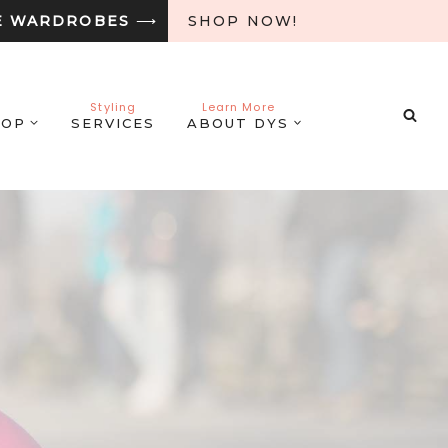
E WARDROBES
⟶
SHOP NOW!
Styling
Learn More
HOP
SERVICES
ABOUT DYS