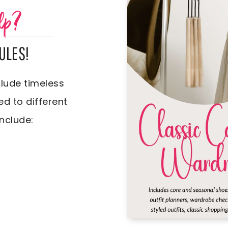
lp?
ULES!
lude timeless
ed to different
include: