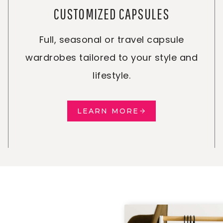
CUSTOMIZED CAPSULES
Full, seasonal or travel capsule
wardrobes tailored to your style and
lifestyle.
LEARN MORE