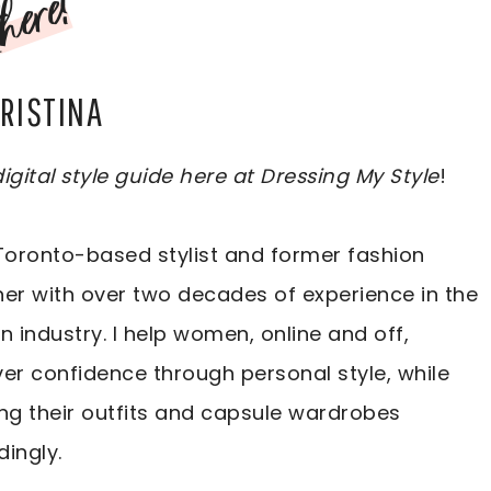
here!
CRISTINA
igital style guide here at Dressing My Style
!
Toronto-based stylist and former fashion
er with over two decades of experience in the
n industry. I help women, online and off,
er confidence through personal style, while
ng their outfits and capsule wardrobes
ingly.