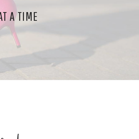
T A TIME