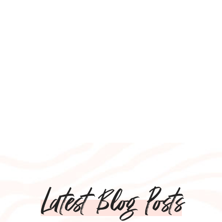
Latest Blog Posts