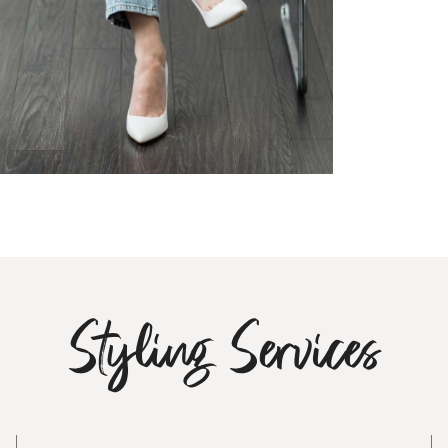
Styling Services