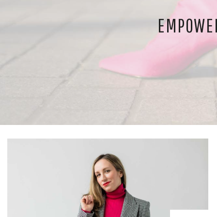
EMPOWER