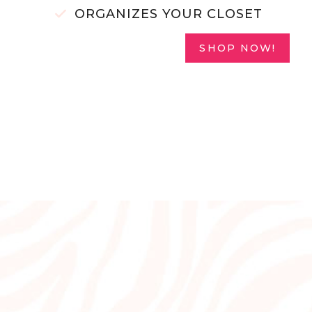
ORGANIZES YOUR CLOSET
SHOP NOW!