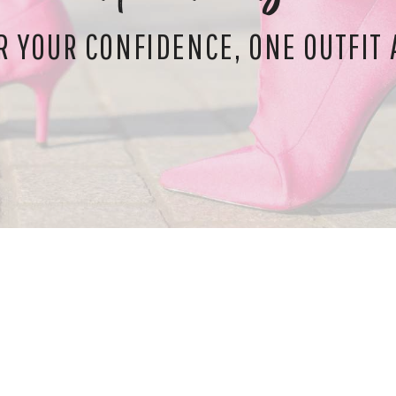
 YOUR CONFIDENCE, ONE OUTFIT A