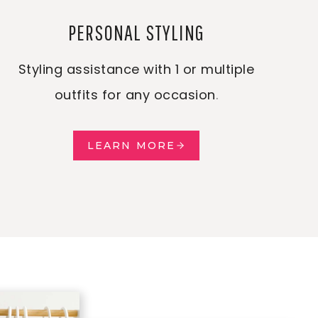
PERSONAL STYLING
Styling assistance with 1 or multiple
outfits for any occasion
.
LEARN MORE