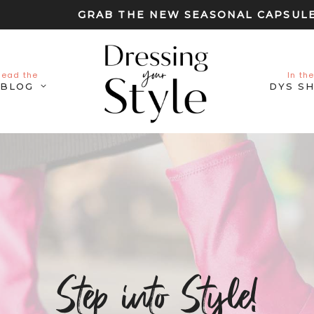
GRAB THE NEW SEASONAL CAPSUL
Read the
In the
BLOG
DYS S
Step into Style!