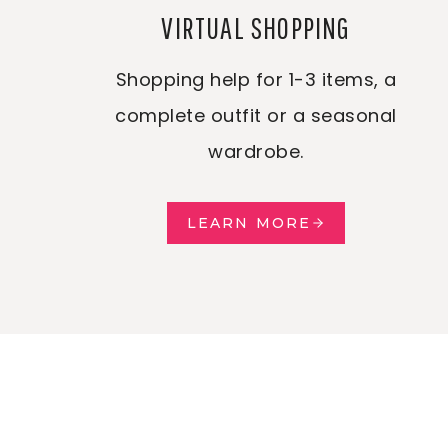
VIRTUAL SHOPPING
Shopping help for 1-3 items, a
complete outfit or a seasonal
wardrobe.
LEARN MORE