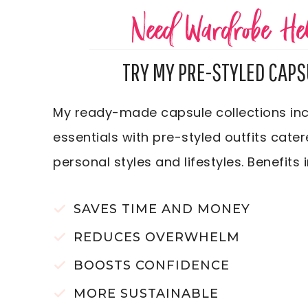
Need Wardrobe He
TRY MY PRE-STYLED CAPS
My ready-made capsule collections inc
essentials with pre-styled outfits cater
personal styles and lifestyles. Benefits 
SAVES TIME AND MONEY
REDUCES OVERWHELM
BOOSTS CONFIDENCE
MORE SUSTAINABLE