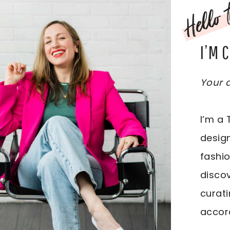
Hello t
I’M 
Your d
I’m a 
design
fashio
discov
curati
accord