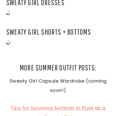
SWEATY GIRL DRESSES
SWEATY GIRL SHORTS + BOTTOMS
MORE SUMMER OUTFIT POSTS:
Sweaty Girl Capsule Wardrobe (coming
soon!)
Tips for Surviving Summer in Style as a