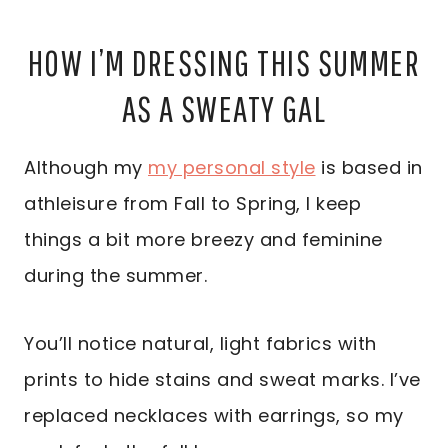
HOW I’M DRESSING THIS SUMMER
AS A SWEATY GAL
Although my
my personal style
is based in
athleisure from Fall to Spring, I keep
things a bit more breezy and feminine
during the summer.
You’ll notice natural, light fabrics with
prints to hide stains and sweat marks. I’ve
replaced necklaces with earrings, so my