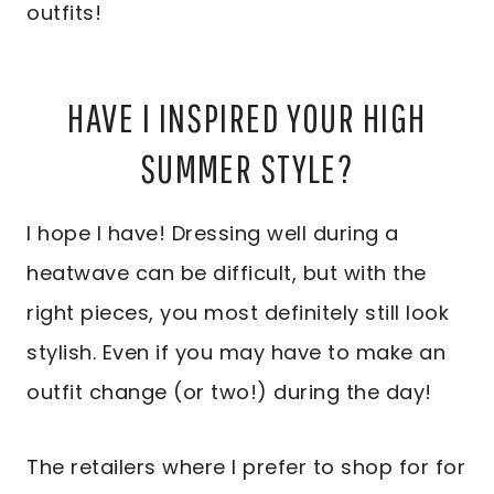
outfits!
HAVE I INSPIRED YOUR HIGH
SUMMER STYLE?
I hope I have! Dressing well during a
heatwave can be difficult, but with the
right pieces, you most definitely still look
stylish. Even if you may have to make an
outfit change (or two!) during the day!
The retailers where I prefer to shop for for