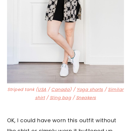
Striped tank (
USA
/
Canada
) /
Yoga shorts
/
Similar
shirt
/
Sling bag
/
Sneakers
OK, I could have worn this outfit without
the shirt or simply worn it buttoned up