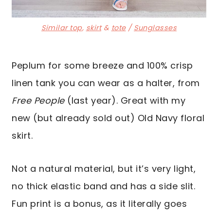
Similar top
,
skirt
&
tote
/
Sunglasses
Peplum for some breeze and 100% crisp
linen tank you can wear as a halter, from
Free People
(last year). Great with my
new (but already sold out) Old Navy floral
skirt.
Not a natural material, but it’s very light,
no thick elastic band and has a side slit.
Fun print is a bonus, as it literally goes