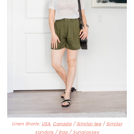
Linen Shorts:
USA
,
Canada
/
Similar tee
/
Similar
sandals
/
Bag
/
Sunglasses