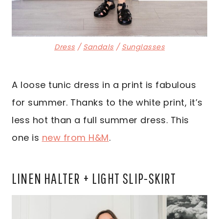
Dress
/
Sandals
/
Sunglasses
A loose tunic dress in a print is fabulous
for summer. Thanks to the white print, it’s
less hot than a full summer dress. This
one is
new from H&M
.
LINEN HALTER + LIGHT SLIP-SKIRT