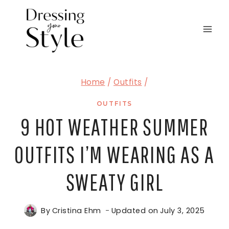
Skip
to
content
Home
/
Outfits
/
OUTFITS
9 HOT WEATHER SUMMER
OUTFITS I’M WEARING AS A
SWEATY GIRL
By
Cristina Ehm
Updated on
July 3, 2025