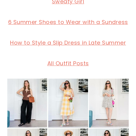
Sweaty Girl
6 Summer Shoes to Wear with a Sundress
How to Style a Slip Dress in Late Summer
All Outfit Posts