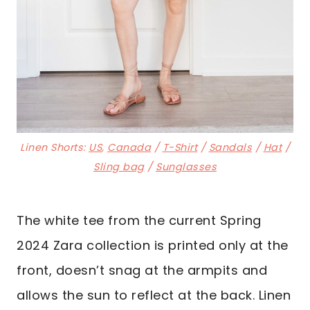
Linen Shorts:
US
,
Canada
/
T-Shirt
/
Sandals
/
Hat
/
Sling bag
/
Sunglasses
The white tee from the current Spring
2024 Zara collection is printed only at the
front, doesn’t snag at the armpits and
allows the sun to reflect at the back. Linen