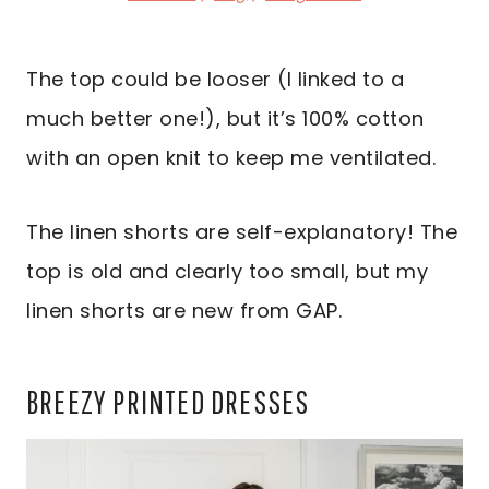
The top could be looser (I linked to a
much better one!), but it’s 100% cotton
with an open knit to keep me ventilated.
The linen shorts are self-explanatory! The
top is old and clearly too small, but my
linen shorts are new from GAP.
BREEZY PRINTED DRESSES