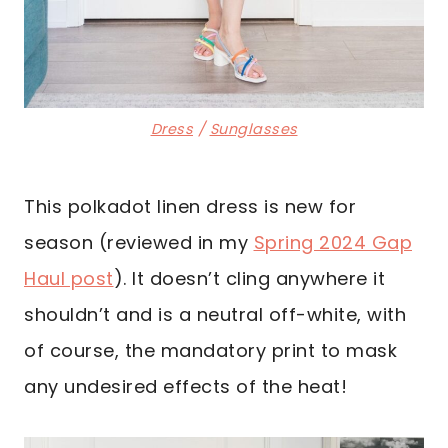
Dress
/
Sunglasses
This polkadot linen dress is new for
season (reviewed in my
Spring 2024 Gap
Haul post
). It doesn’t cling anywhere it
shouldn’t and is a neutral off-white, with
of course, the mandatory print to mask
any undesired effects of the heat!