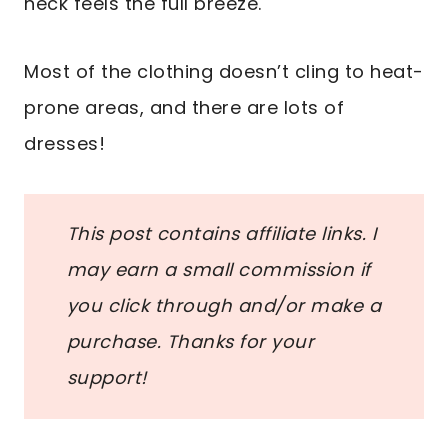
neck feels the full breeze.
Most of the clothing doesn’t cling to heat-
prone areas, and there are lots of
dresses!
This post contains affiliate links. I
may earn a small commission if
you click through and/or make a
purchase. Thanks for your
support!