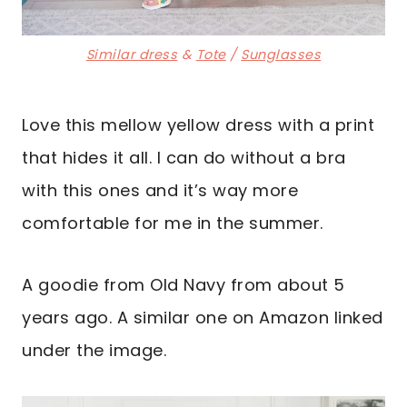
Similar dress
&
Tote
/
Sunglasses
Love this mellow yellow dress with a print
that hides it all. I can do without a bra
with this ones and it’s way more
comfortable for me in the summer.
A goodie from Old Navy from about 5
years ago. A similar one on Amazon linked
under the image.