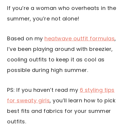
If you’re a woman who overheats in the
summer, you’re not alone!
Based on my
heatwave outfit formulas
,
I’ve been playing around with breezier,
cooling outfits to keep it as cool as
possible during high summer.
PS: If you haven’t read my
6 styling tips
for sweaty girls
, you’ll learn how to pick
best fits and fabrics for your summer
outfits.