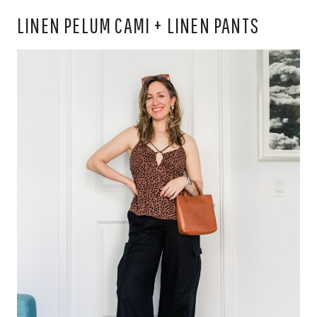
LINEN PELUM CAMI + LINEN PANTS