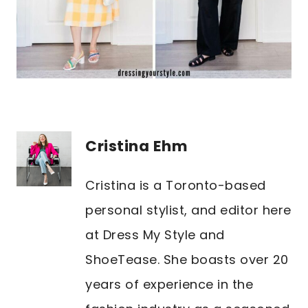
Cristina Ehm
Cristina is a Toronto-based
personal stylist, and editor here
at Dress My Style and
ShoeTease. She boasts over 20
years of experience in the