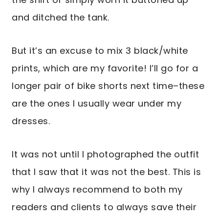
and ditched the tank.
But it’s an excuse to mix 3 black/white
prints, which are my favorite! I’ll go for a
longer pair of bike shorts next time–these
are the ones I usually wear under my
dresses.
It was not until I photographed the outfit
that I saw that it was not the best. This is
why I always recommend to both my
readers and clients to always save their