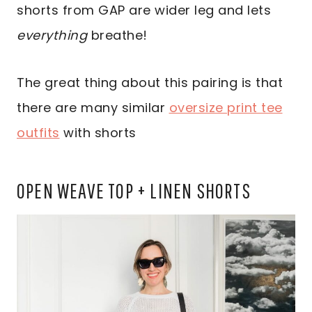
shorts from GAP are wider leg and lets
everything
breathe!
The great thing about this pairing is that
there are many similar
oversize print tee
outfits
with shorts
OPEN WEAVE TOP + LINEN SHORTS