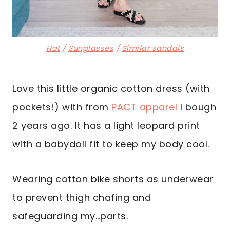
Hat
/
Sunglasses
/
Similar sandals
Love this little organic cotton dress (with
pockets!) with from
PACT apparel
I bough
2 years ago. It has a light leopard print
with a babydoll fit to keep my body cool.
Wearing cotton bike shorts as underwear
to prevent thigh chafing and
safeguarding my…parts.