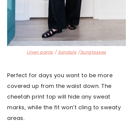
Linen pants
/
Sandals
/
Sunglasses
Perfect for days you want to be more
covered up from the waist down. The
cheetah print top will hide any sweat
marks, while the fit won’t cling to sweaty
areas.