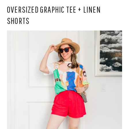
OVERSIZED GRAPHIC TEE + LINEN
SHORTS