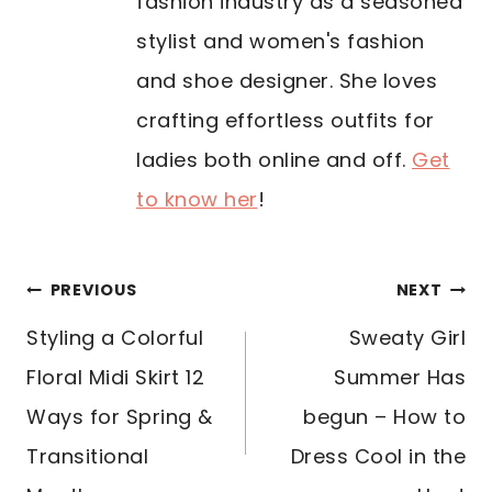
fashion industry as a seasoned
stylist and women's fashion
and shoe designer. She loves
crafting effortless outfits for
ladies both online and off.
Get
to know her
!
POST
PREVIOUS
NEXT
NAVIGATION
Styling a Colorful
Sweaty Girl
Floral Midi Skirt 12
Summer Has
Ways for Spring &
begun – How to
Transitional
Dress Cool in the