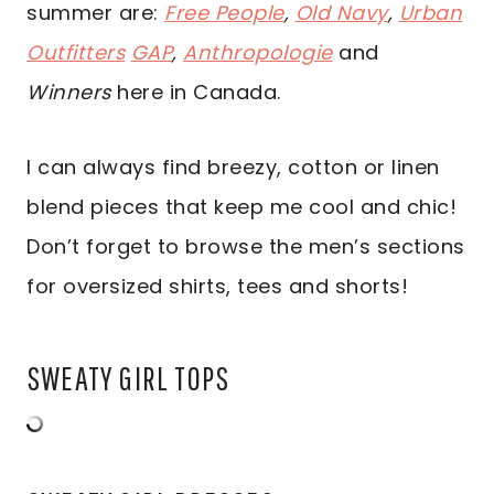
summer are:
Free People
,
Old Navy
,
Urban
Outfitters
GAP
,
Anthropologie
and
Winners
here in Canada.
I can always find breezy, cotton or linen
blend pieces that keep me cool and chic!
Don’t forget to browse the men’s sections
for oversized shirts, tees and shorts!
SWEATY GIRL TOPS