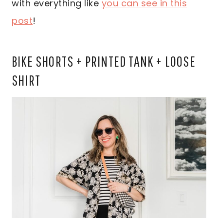
with everything like
you can see in this
post
!
BIKE SHORTS + PRINTED TANK + LOOSE
SHIRT